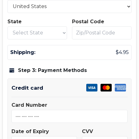
State
Postal Code
Shipping:
$
4.95
Step 3: Payment Methods
Credit card
Card Number
Date of Expiry
CVV