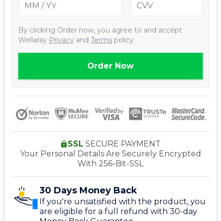
By clicking
Order now
, you agree to and accept
Wellaray
Privacy
and
Terms
policy.
Order Now
SSL
SECURE PAYMENT
Your Personal Details Are Securely Encrypted
With 256-Bit-SSL
30 Days Money Back
If you're unsatisfied with the product, you
are eligible for a full refund with 30-day