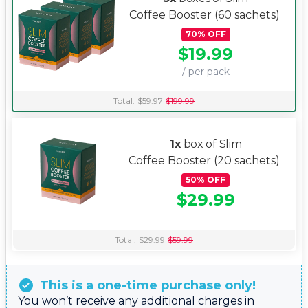
Coffee Booster
(60 sachets)
70
%
OFF
$
19.99
/ per pack
Total:
$
59.97
$
199.99
1x
box of Slim
Coffee Booster
(20 sachets)
50
%
OFF
$
29.99
Total:
$
29.99
$
59.99
This is a one-time purchase only!
You won’t receive any additional charges in