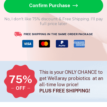
Confirm Purchase
No, I don't like 75% discount & Free Shipping. I'll pay
full price later
FREE SHIPPING IN THE SAME ORDER PACKAGE
This is your ONLY CHANCE to
75%
get Wellaray probiotics at an
all-time low price!
OFF
PLUS FREE SHIPPING!