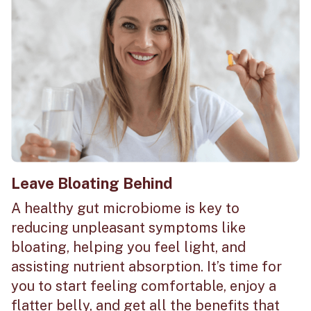
Leave Bloating Behind
A healthy gut microbiome is key to
reducing unpleasant symptoms like
bloating, helping you feel light, and
assisting nutrient absorption. It’s time for
you to start feeling comfortable, enjoy a
flatter belly, and get all the benefits that