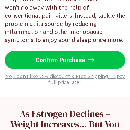
won’t go away with the help of
conventional pain killers. Instead, tackle the
problem at its source by reducing
inflammation and other menopause
symptoms to enjoy sound sleep once more.
Confirm Purchase
No, I don't like 75% discount & Free Shipping. I'll pay
full price later
As Estrogen Declines –
Weight Increases… But You