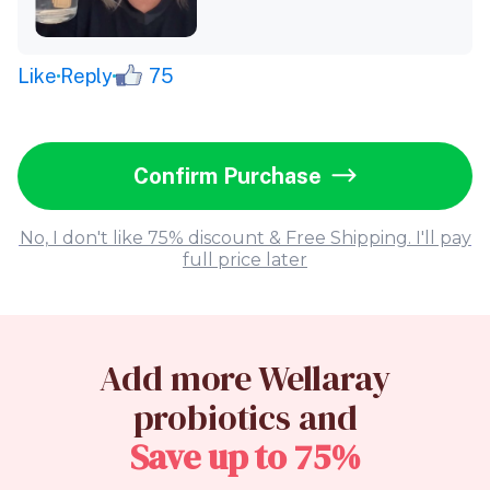
Like
Reply
75
Confirm Purchase
No, I don't like 75% discount & Free Shipping. I'll pay
full price later
Add more Wellaray
probiotics and
Save up to 75%