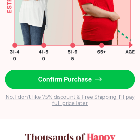
Confirm Purchase
No, I don't like 75% discount & Free Shipping. I'll pay
full price later
Thousands of
Happy