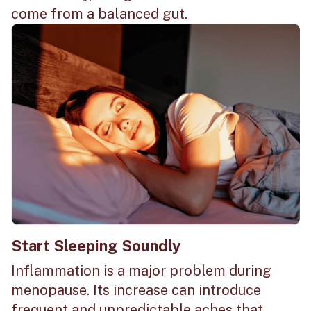
come from a balanced gut.
Start Sleeping Soundly
Inflammation is a major problem during
menopause. Its increase can introduce
frequent and unpredictable aches that