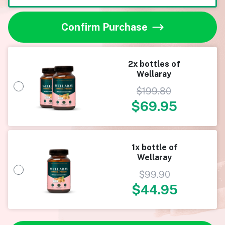
Confirm Purchase
2x bottles of
Wellaray
$
199.80
$
69.95
1x bottle of
Wellaray
$
99.90
$
44.95