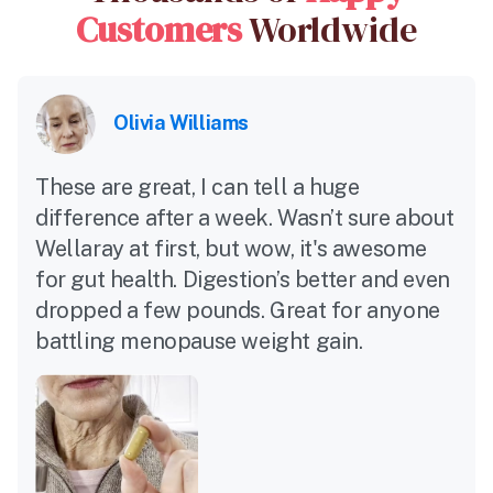
Customers
Worldwide
Olivia Williams
These are great, I can tell a huge
difference after a week. Wasn’t sure about
Wellaray at first, but wow, it's awesome
for gut health. Digestion’s better and even
dropped a few pounds. Great for anyone
battling menopause weight gain.