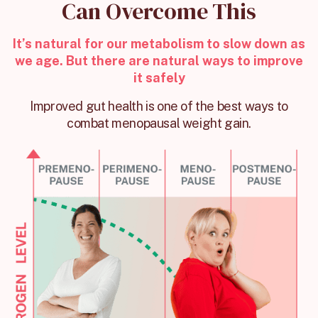
Can Overcome This
It’s natural for our metabolism to slow down as
we age. But there are natural ways to improve
it safely
Improved gut health is one of the best ways to
combat menopausal weight gain.