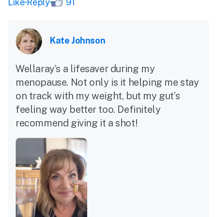
Like
Reply
91
Kate Johnson
Wellaray’s a lifesaver during my
menopause. Not only is it helping me stay
on track with my weight, but my gut’s
feeling way better too. Definitely
recommend giving it a shot!