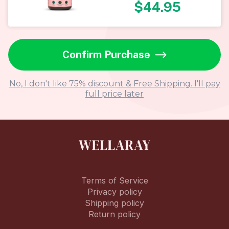
$
44.95
Confirm Purchase
No, I don't like 75% discount & Free Shipping. I'll pay
full price later
Terms of Service
Privacy policy
Shipping policy
Return policy