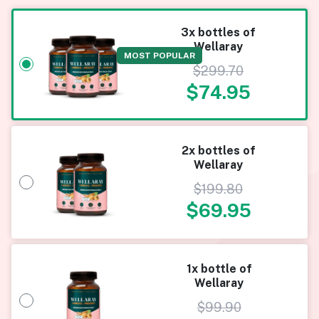
3x bottles of
Wellaray
MOST POPULAR
$
299.70
$
74.95
2x bottles of
Wellaray
$
199.80
$
69.95
1x bottle of
Wellaray
$
99.90