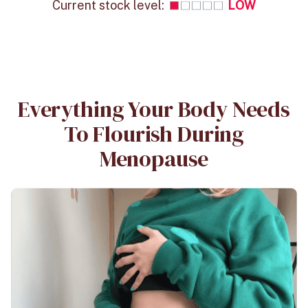
Current stock level:
LOW
Everything Your Body Needs
To Flourish During
Menopause