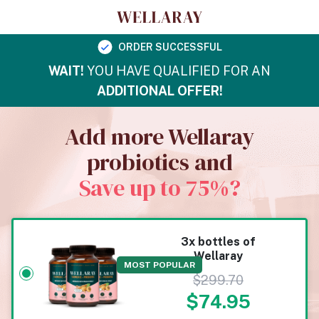
ORDER SUCCESSFUL
WAIT!
YOU HAVE QUALIFIED FOR AN
ADDITIONAL OFFER!
Add more Wellaray
probiotics and
Save up to 75%?
3x bottles of
Wellaray
MOST POPULAR
$
299.70
$
74.95