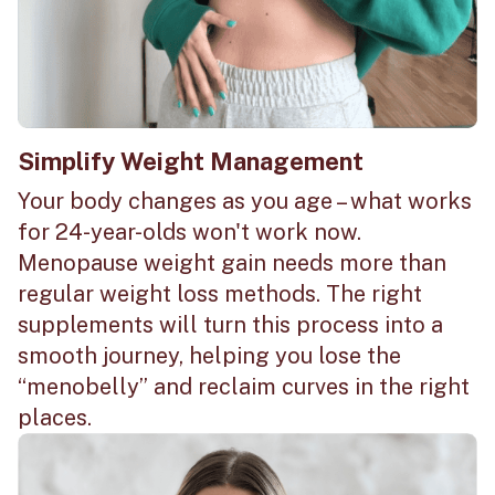
Simplify Weight Management
Your body changes as you age – what works
for 24-year-olds won't work now.
Menopause weight gain needs more than
regular weight loss methods. The right
supplements will turn this process into a
smooth journey, helping you lose the
“menobelly” and reclaim curves in the right
places.