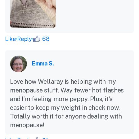
Like
Reply
68
Emma S.
Love how Wellaray is helping with my
menopause stuff. Way fewer hot flashes
and I’m feeling more peppy. Plus, it's
easier to keep my weight in check now.
Totally worth it for anyone dealing with
menopause!