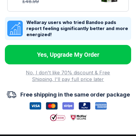
£
48.99
Wellaray users who tried Bandoo pads
report feeling significantly better and more
energized!
Yes, Upgrade My Order
No, I don't like 70% discount & Free
Shipping. I'll pay full price later
Free shipping in the same order package