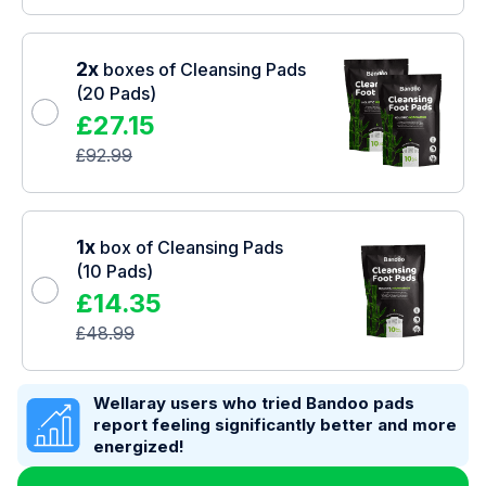
2x
boxes of Cleansing Pads
(20 Pads)
£
27.15
£
92.99
1x
box of Cleansing Pads
(10 Pads)
£
14.35
£
48.99
Wellaray users who tried Bandoo pads
report feeling significantly better and more
energized!