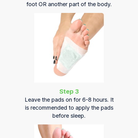
foot OR another part of the body.
Step 3
Leave the pads on for 6-8 hours. It
is recommended to apply the pads
before sleep.