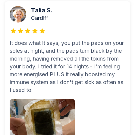
Talia S.
Cardiff
It does what it says, you put the pads on your
soles at night, and the pads turn black by the
morning, having removed all the toxins from
your body. I tried it for 14 nights - I'm feeling
more energised PLUS it really boosted my
immune system as I don't get sick as often as
I used to.