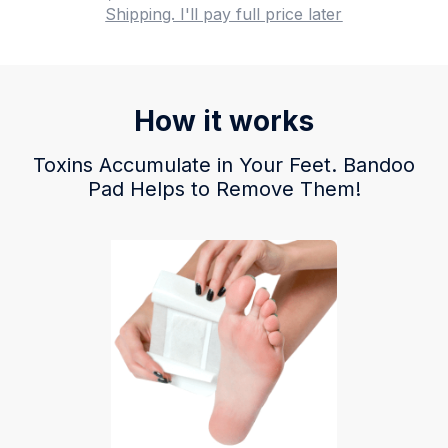
Shipping. I'll pay full price later
How it works
Toxins Accumulate in Your Feet. Bandoo
Pad Helps to Remove Them!