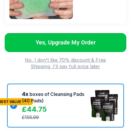
Yes, Upgrade My Order
No, I don't like 70% discount & Free
Shipping. I'll pay full price later
4x
boxes of Cleansing Pads
(40 Pads)
BEST VALUE
£
44.75
£
156.99