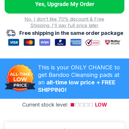
Yes, Upgrade My Order
No, I don't like 70% discount & Free
Shipping. I'll pay full price later
Free shipping in the same order package
This is your ONLY CHANCE to
get Bandoo Cleansing pads at
an
all-time low price + FREE
SHIPPING!
Current stock level:
LOW