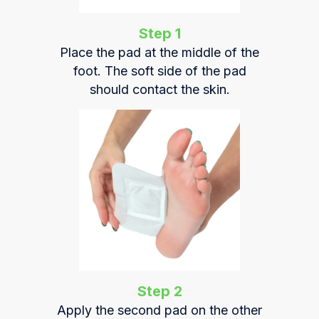
Step 1
Place the pad at the middle of the
foot. The soft side of the pad
should contact the skin.
Step 2
Apply the second pad on the other