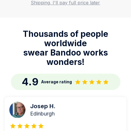
Shipping. I'll pay full price later
Thousands of people
worldwide
swear Bandoo works
wonders!
4.9
Average rating
Josep H.
Edinburgh