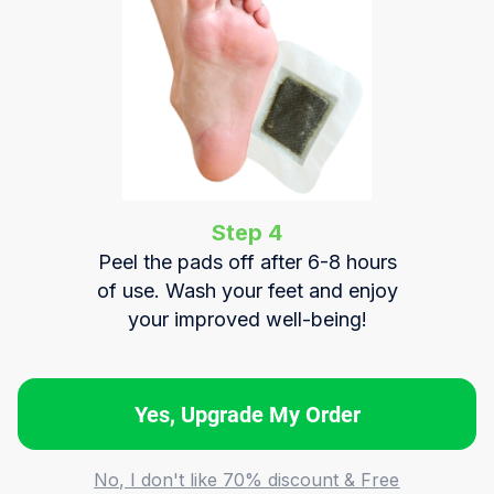
Step 4
Peel the pads off after 6-8 hours
of use. Wash your feet and enjoy
your improved well-being!
Yes, Upgrade My Order
No, I don't like 70% discount & Free