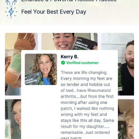
Feel Your Best Every Day