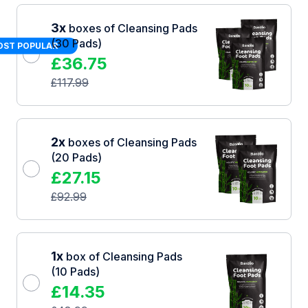
3x
boxes of Cleansing Pads
(30 Pads)
ST POPULAR
£
36.75
£
117.99
2x
boxes of Cleansing Pads
(20 Pads)
£
27.15
£
92.99
1x
box of Cleansing Pads
(10 Pads)
£
14.35