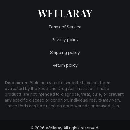
Terms of Service
Privacy policy
Shipping policy
Return policy
Disclaimer:
Statements on this website have not been
evaluated by the Food and Drug Administration. These
products are not intended to diagnose, treat, cure, or prevent
any specific disease or condition. Individual results may vary.
These Pads can't be used on open wounds or bruised skin.
® 2026 Wellaray
All rights reserved.