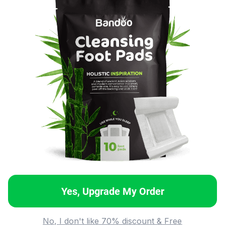
Yes, Upgrade My Order
No, I don't like 70% discount & Free