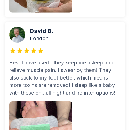
David B.
London
Best I have used...they keep me asleep and
relieve muscle pain. I swear by them! They
also stick to my foot better, which means
more toxins are removed! I sleep like a baby
with these on...all night and no interruptions!