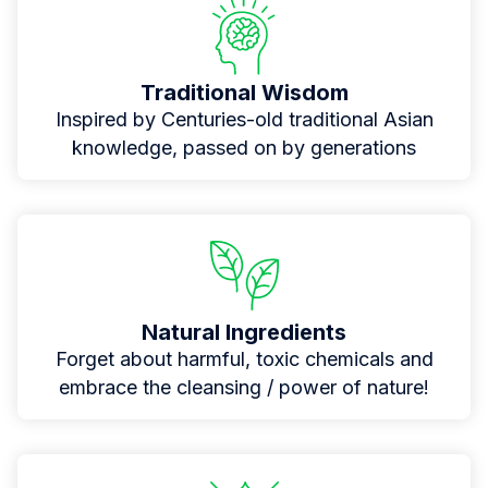
Traditional Wisdom
Inspired by Centuries-old traditional Asian
knowledge, passed on by generations
Natural Ingredients
Forget about harmful, toxic chemicals and
embrace the cleansing / power of nature!