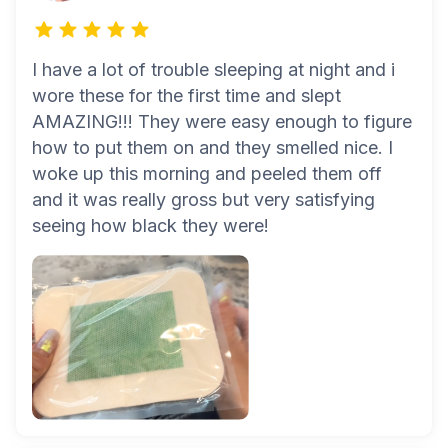
I have a lot of trouble sleeping at night and i
wore these for the first time and slept
AMAZING!!! They were easy enough to figure
how to put them on and they smelled nice. I
woke up this morning and peeled them off
and it was really gross but very satisfying
seeing how black they were!