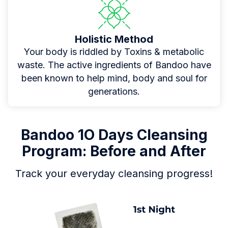
Holistic Method
Your body is riddled by Toxins & metabolic
waste. The active ingredients of Bandoo have
been known to help mind, body and soul for
generations.
Bandoo 1O Days Cleansing
Program: Before and After
Track your everyday cleansing progress!