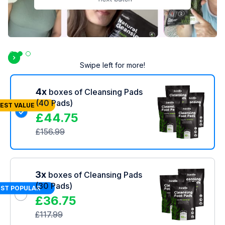
Slide 3 of 3.
Swipe left for more!
4x
boxes of Cleansing Pads
(40 Pads)
EST VALUE
£
44.75
£
156.99
3x
boxes of Cleansing Pads
(30 Pads)
ST POPULAR
£
36.75
£
117.99