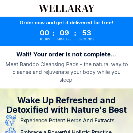
Order now and get it delivered for free!
00
09
52
:
:
HOURS
MINUTES
SECONDS
Wait! Your order is not complete...
Meet Bandoo Cleansing Pads - the natural way to
cleanse and rejuvenate your body while you
sleep.
Wake Up Refreshed and
Detoxified with Nature's Best
Experience Potent Herbs And Extracts
Embrace a Powerful Holistic Practice