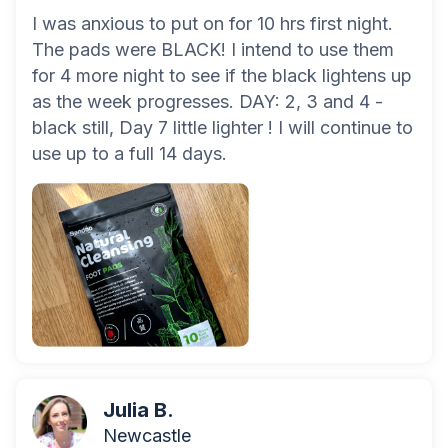
I was anxious to put on for 10 hrs first night.
The pads were BLACK! I intend to use them
for 4 more night to see if the black lightens up
as the week progresses. DAY: 2, 3 and 4 -
black still, Day 7 little lighter ! I will continue to
use up to a full 14 days.
Julia B.
Newcastle