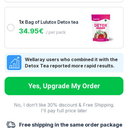
1x
Bag of Lulutox Detox tea
34.95
€
/ per pack
Wellaray users who combined it with the
Detox Tea reported more rapid results.
Yes, Upgrade My Order
No, I don't like 30% discount & Free Shipping.
I'll pay full price later
Free shipping in the same order package