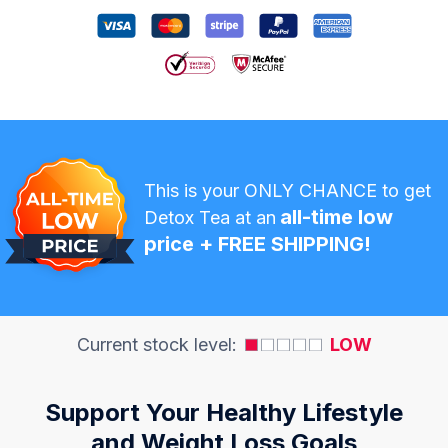
This is your ONLY CHANCE to get
all-time low
Detox Tea at an
price + FREE SHIPPING!
Current stock level:
LOW
Support Your Healthy Lifestyle
and Weight Loss Goals