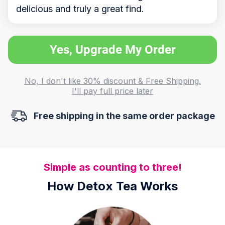
delicious and truly a great find.
Yes, Upgrade My Order
No, I don't like 30% discount & Free Shipping.
I'll pay full price later
Free shipping in the same order package
Simple as counting to three!
How Detox Tea Works