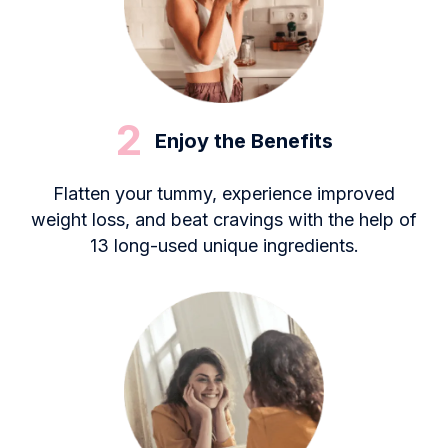
2
Enjoy the Benefits
Flatten your tummy, experience improved
weight loss, and beat cravings with the help of
13 long-used unique ingredients.