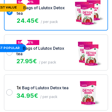
Save 30%
3x
Bags of Lulutox Detox
EST VALUE
tea
24.45
€
/ per pack
Save 22%
2x
Bags of Lulutox Detox
T POPULAR
tea
27.95
€
/ per pack
1x
Bag of Lulutox Detox tea
34.95
€
/ per pack