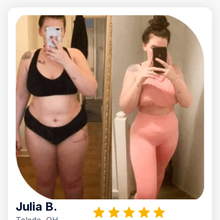
Julia B.
Toledo, OH