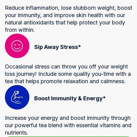
Reduce inflammation, lose stubborn weight, boost
your immunity, and improve skin health with our
natural antioxidants that help protect your body
from within.
Sip Away Stress*
Occasional stress can throw you off your weight
loss journey! Include some quality you-time with a
tea that helps promote relaxation and calmness.
Boost Immunity & Energy*
Increase your energy and boost immunity through
our powerful tea blend with essential vitamins and
nutrients.