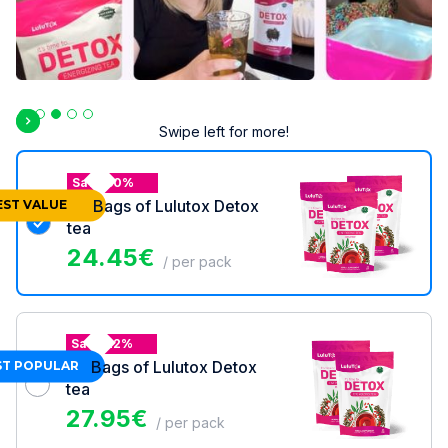
Slide 3 of 5.
Swipe left for more!
Save 30%
3x
Bags of Lulutox Detox
EST VALUE
tea
24.45
€
/ per pack
Save 22%
2x
Bags of Lulutox Detox
T POPULAR
tea
27.95
€
/ per pack