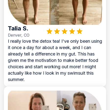
Talia S.
Denver, CO
I really love the detox tea! I've only been using
it once a day for about a week, and I can
already tell a difference in my gut. This has
given me the motivation to make better food
choices and start working out more! I might
actually like how I look in my swimsuit this
summer.