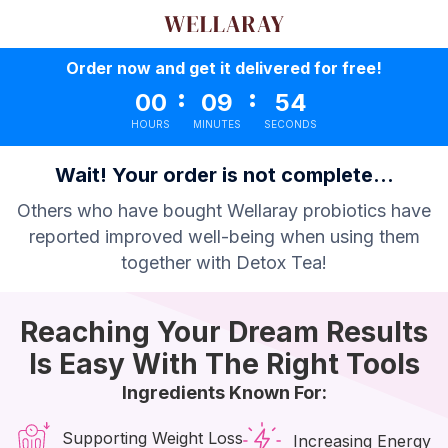
Order now and get it delivered for free!
:
:
00
09
53
HOURS
MINUTES
SECONDS
Wait! Your order is not complete...
Others who have bought Wellaray probiotics have
reported improved well-being when using them
together with Detox Tea!
Reaching Your Dream Results
Is Easy With The Right Tools
Ingredients Known For:
Supporting Weight Loss
Increasing Energy