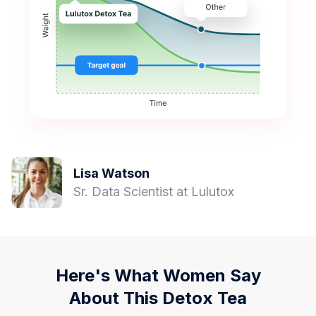
Lisa Watson
Sr. Data Scientist at Lulutox
Here's What Women Say
About This Detox Tea