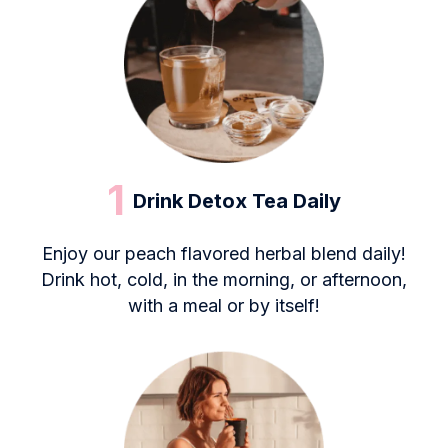
1
Drink Detox Tea Daily
Enjoy our peach flavored herbal blend daily!
Drink hot, cold, in the morning, or afternoon,
with a meal or by itself!