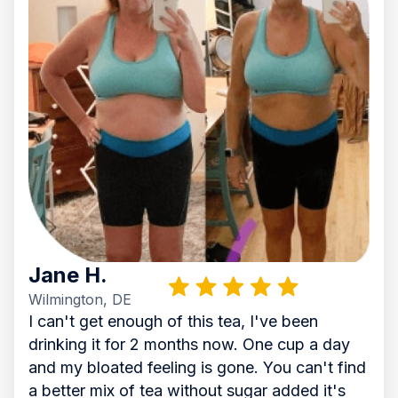
Jane H.
Wilmington, DE
I can't get enough of this tea, I've been
drinking it for 2 months now. One cup a day
and my bloated feeling is gone. You can't find
a better mix of tea without sugar added it's