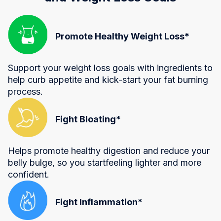
Promote Healthy Weight Loss*
Support your weight loss goals with ingredients to
help curb appetite and kick-start your fat burning
process.
Fight Bloating*
Helps promote healthy digestion and reduce your
belly bulge, so you startfeeling lighter and more
confident.
Fight Inflammation*