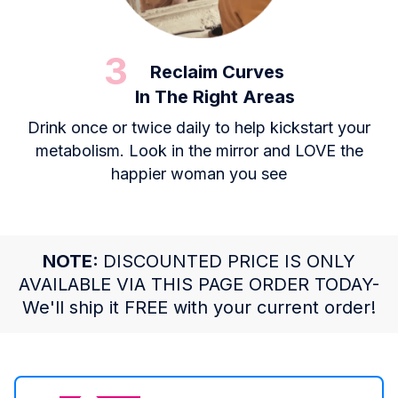
3
Reclaim Curves
In The Right Areas
Drink once or twice daily to help kickstart your
metabolism. Look in the mirror and LOVE the
happier woman you see
NOTE:
DISCOUNTED PRICE IS ONLY
AVAILABLE VIA THIS PAGE ORDER TODAY-
We'll ship it FREE with your current order!