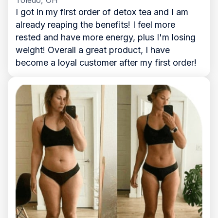
I got in my first order of detox tea and I am
already reaping the benefits! I feel more
rested and have more energy, plus I'm losing
weight! Overall a great product, I have
become a loyal customer after my first order!