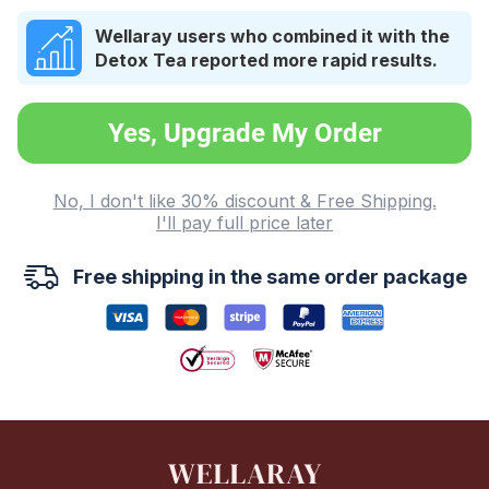
Wellaray users who combined it with the
Detox Tea reported more rapid results.
Yes, Upgrade My Order
No, I don't like 30% discount & Free Shipping.
I'll pay full price later
Free shipping in the same order package