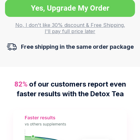
Yes, Upgrade My Order
No, I don't like 30% discount & Free Shipping.
I'll pay full price later
Free shipping in the same order package
of our customers report even
82%
faster results with the Detox Tea