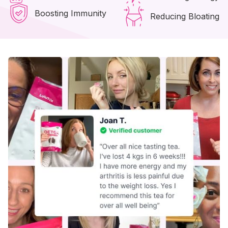
Boosting Immunity
Reducing Bloating