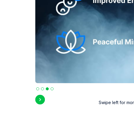
Slide 3 of 4.
Swipe left for mor