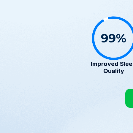
Improved Sle
Quality