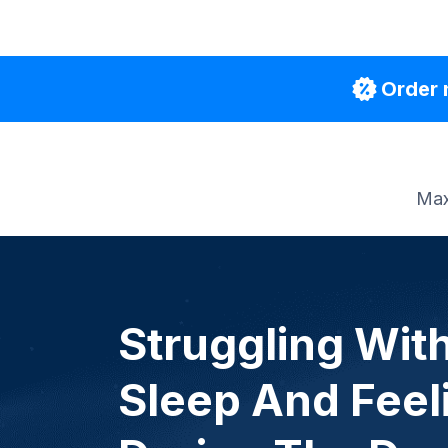
Order 
Max
Struggling Wit
Sleep And Feel