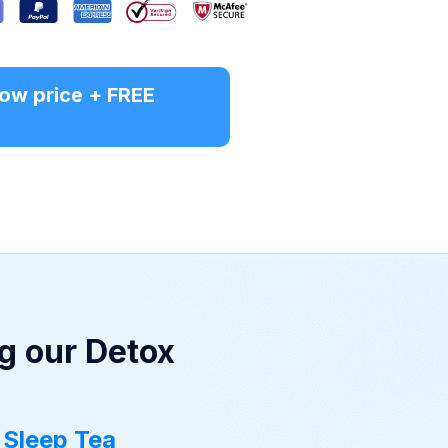
 low price + FREE
g our Detox
 Sleep Tea