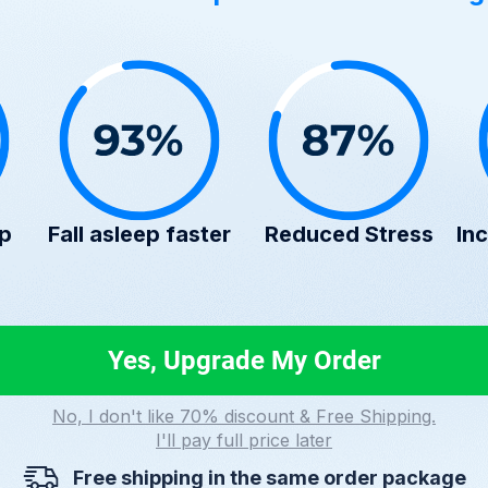
ep
Fall asleep faster
Reduced Stress
Inc
Yes, Upgrade My Order
No, I don't like 70% discount & Free Shipping.
I'll pay full price later
Free shipping in the same order package