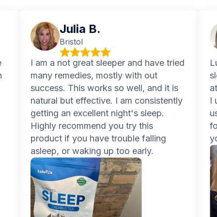
Julia B.
Bristol
e
I am a not great sleeper and have tried
L
n
many remedies, mostly with out
s
success. This works so well, and it is
a
natural but effective. I am consistently
I
getting an excellent night's sleep.
u
Highly recommend you try this
f
product if you have trouble falling
y
asleep, or waking up too early.