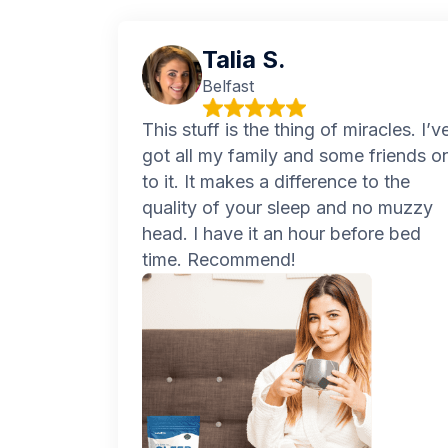
Talia S.
Belfast
This stuff is the thing of miracles. I’v
got all my family and some friends o
to it. It makes a difference to the
quality of your sleep and no muzzy
head. I have it an hour before bed
time. Recommend!