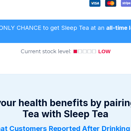
r ONLY CHANCE to get Sleep Tea at an
all-time
Current stock level:
LOW
our health benefits by pairin
Tea with Sleep Tea
at Customers Reported After Drinking