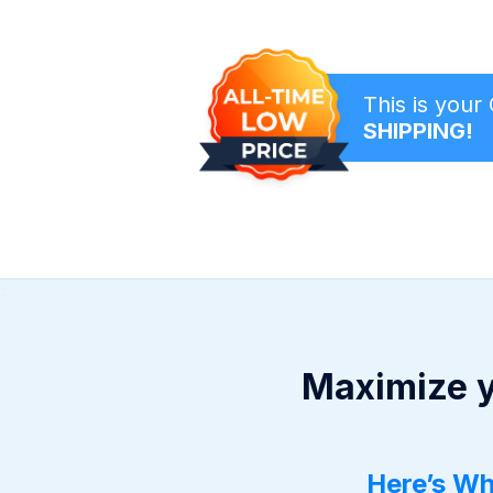
This is you
SHIPPING!
Maximize y
Here’s Wh