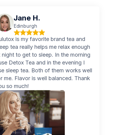
Jane H.
Edinburgh
ulutox is my favorite brand tea and
leep tea really helps me relax enough
t night to get to sleep. In the morning
 use Detox Tea and in the evening I
se sleep tea. Both of them works well
or me. Flavor is well balanced. Thank
ou so much!