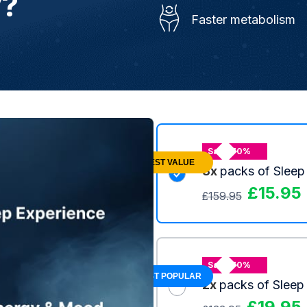
y?
Faster metabolism
Save 70%
BEST VALUE
3x
packs of Sleep
£
15.95
£
159.95
Save 70%
MOST POPULAR
2x
packs of Sleep
£
19.95