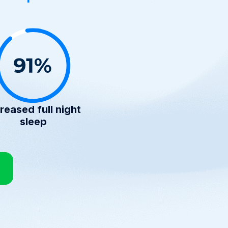
reased full night
sleep