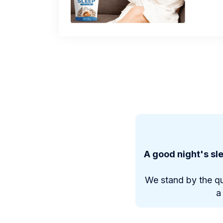
A good night's sle
We stand by the qu