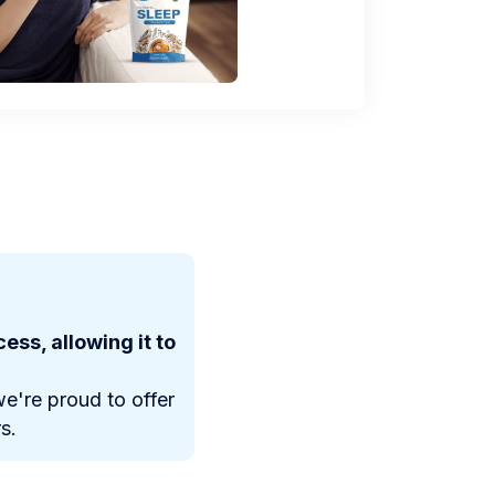
ess, allowing it to
e're proud to offer
s.