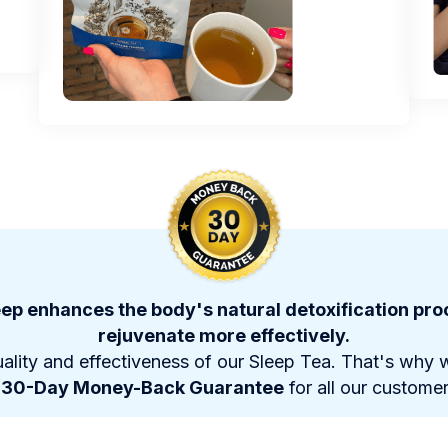
ep enhances the body's natural detoxification proc
rejuvenate more effectively.
ality and effectiveness of our Sleep Tea. That's why w
a
30-Day Money-Back Guarantee
for all our customer