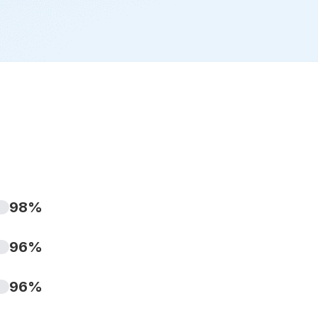
98%
96%
96%