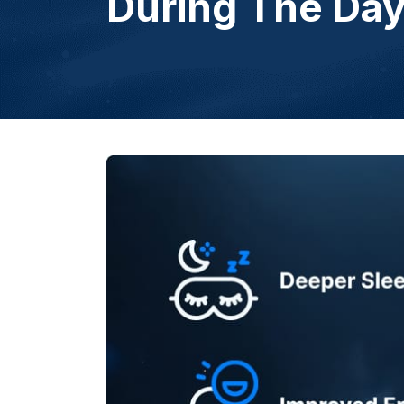
During The Da