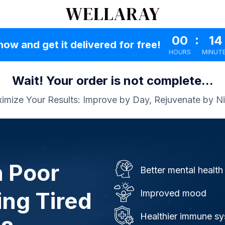
00
:
14
now and get it delivered for free!
HOURS
MINUT
Wait! Your order is not complete...
imize Your Results: Improve by Day, Rejuvenate by Ni
h Poor
Better mental health
ing Tired
Improved mood
Healthier immune s