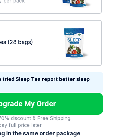
/ per pack
Tea
(28 bags)
 tried Sleep Tea report better sleep
pgrade My Order
 70% discount & Free Shipping.
 pay full price later
ng in the same order package