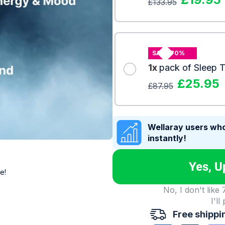
£
133.95
SAVE 70%
1x
pack of Sleep 
£
25.95
£
87.95
Wellaray users who
instantly!
Yes, U
e!
No, I don't like
I'll
Free shippi