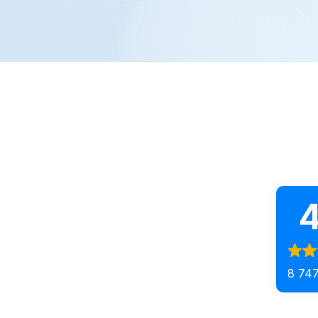
4
8 747