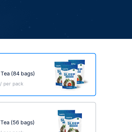
 Tea
(84 bags)
/ per pack
 Tea
(56 bags)