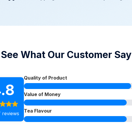
See What Our Customer Say
Quality of Product
.8
Value of Money
Tea Flavour
 reviews