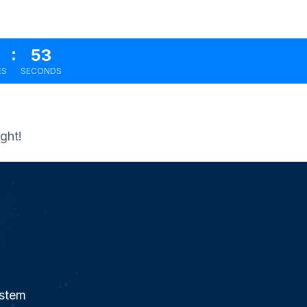
:
51
ES
SECONDS
ght!
ystem