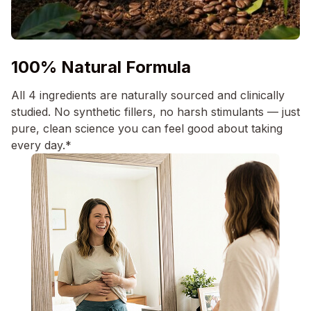
100% Natural Formula
All 4 ingredients are naturally sourced and clinically
studied. No synthetic fillers, no harsh stimulants — just
pure, clean science you can feel good about taking
every day.*