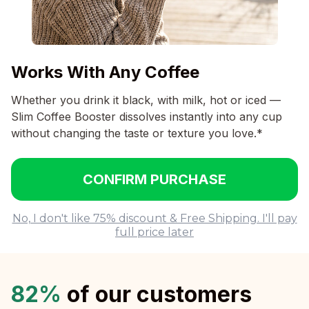
Works With Any Coffee
Whether you drink it black, with milk, hot or iced —
Slim Coffee Booster dissolves instantly into any cup
without changing the taste or texture you love.*
CONFIRM PURCHASE
No, I don't like 75% discount & Free Shipping. I'll pay
full price later
82%
of our customers