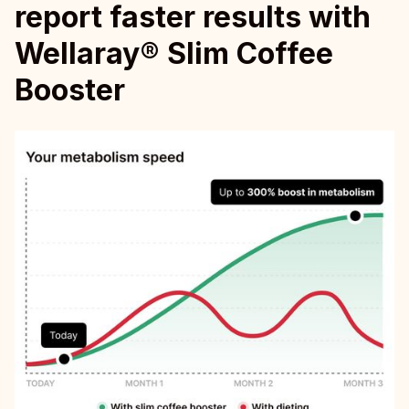
report faster results with
Wellaray® Slim Coffee
Booster