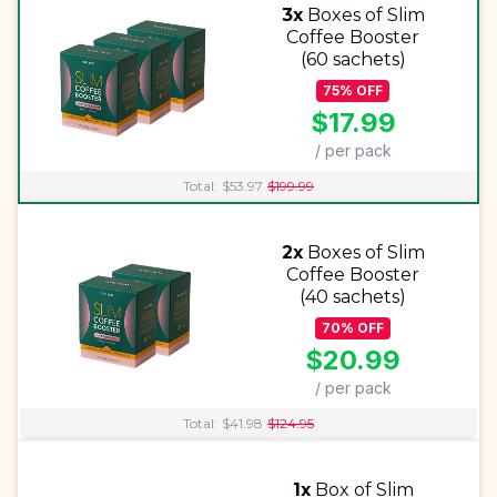
3x
Boxes of Slim
Coffee Booster
(60 sachets)
75
%
OFF
$
17.99
/ per pack
Total:
$
53.97
$
199.99
2x
Boxes of Slim
Coffee Booster
(40 sachets)
70
%
OFF
$
20.99
/ per pack
Total:
$
41.98
$
124.95
1x
Box of Slim