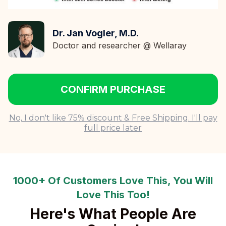
Dr. Jan Vogler, M.D.
Doctor and researcher @ Wellaray
CONFIRM PURCHASE
No, I don't like 75% discount & Free Shipping. I'll pay
full price later
1000+ Of Customers Love This, You Will
Love This Too!
Here's What People Are