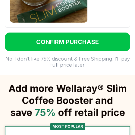
CONFIRM PURCHASE
No, I don't like 75% discount & Free Shipping. I'll pay
full price later
Add more Wellaray® Slim
Coffee Booster and
save
75
%
off retail price
MOST POPULAR