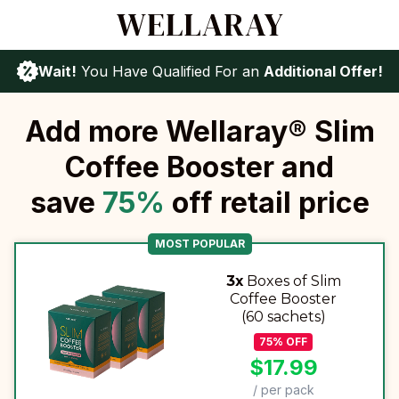
Wait!
You Have Qualified For an
Additional Offer!
Add more Wellaray® Slim
Coffee Booster and
save
75
%
off retail price
MOST POPULAR
3x
Boxes of Slim
Coffee Booster
(60 sachets)
75
%
OFF
$
17.99
/ per pack