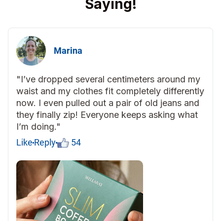
Saying!
Marina
"I’ve dropped several centimeters around my
waist and my clothes fit completely differently
now. I even pulled out a pair of old jeans and
they finally zip! Everyone keeps asking what
I’m doing."
Like
Reply
54