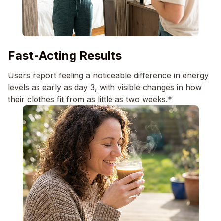
Fast-Acting Results
Users report feeling a noticeable difference in energy
levels as early as day 3, with visible changes in how
their clothes fit from as little as two weeks.*