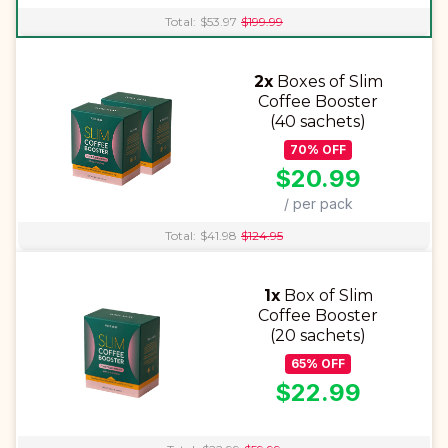
Total:
$
53.97
$
199.99
2x
Boxes of Slim
Coffee Booster
(40 sachets)
70
%
OFF
$
20.99
/ per pack
Total:
$
41.98
$
124.95
1x
Box of Slim
Coffee Booster
(20 sachets)
65
%
OFF
$
22.99