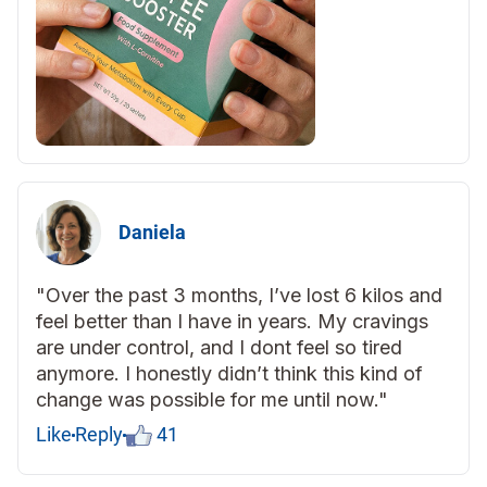
Daniela
"Over the past 3 months, I’ve lost 6 kilos and
feel better than I have in years. My cravings
are under control, and I dont feel so tired
anymore. I honestly didn’t think this kind of
change was possible for me until now."
Like
Reply
41