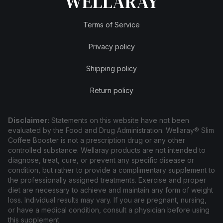
Terms of Service
Privacy policy
Shipping policy
Return policy
Disclaimer:
Statements on this website have not been
evaluated by the Food and Drug Administration. Wellaray® Slim
Coffee Booster is not a prescription drug or any other
controlled substance. Wellaray products are not intended to
diagnose, treat, cure, or prevent any specific disease or
condition, but rather to provide a complimentary supplement to
the professionally assigned treatments. Exercise and proper
diet are necessary to achieve and maintain any form of weight
loss. Individual results may vary. If you are pregnant, nursing,
or have a medical condition, consult a physician before using
this supplement.