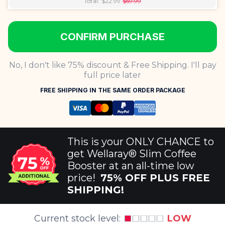
Total:
$
22.99
$
59.99
CONFIRM PURCHASE
No, I don't like 75% discount & Free Shipping. I'll pay
full price later
FREE SHIPPING IN THE SAME ORDER PACKAGE
This is your ONLY CHANCE to
get Wellaray® Slim Coffee
Booster at an all-time low
price!
75
%
OFF PLUS FREE
SHIPPING!
Current stock level:
LOW