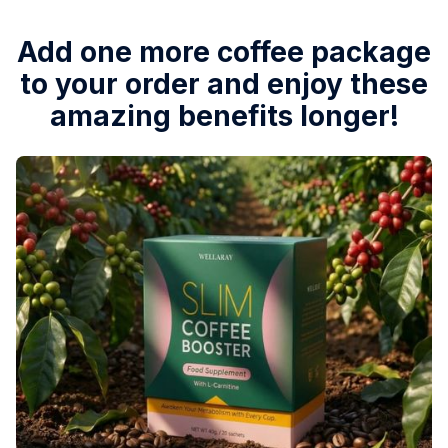
Add one more coffee package
to your order and enjoy these
amazing benefits longer!