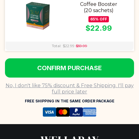
Coffee Booster
(20 sachets)
65
%
OFF
$
22.99
Total:
$
22.99
$
59.99
CONFIRM PURCHASE
No, I don't like 75% discount & Free Shipping. I'll pay
full price later
FREE SHIPPING IN THE SAME ORDER PACKAGE