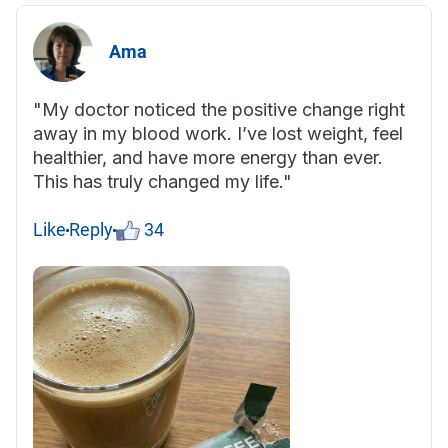
Ama
"My doctor noticed the positive change right
away in my blood work. I’ve lost weight, feel
healthier, and have more energy than ever.
This has truly changed my life."
Like
Reply
34